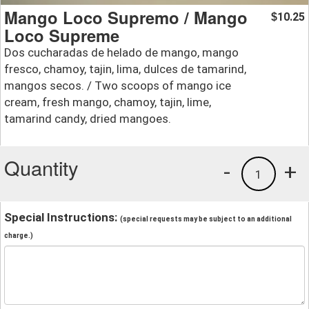
Mango Loco Supremo / Mango
10.25
$
Loco Supreme
Dos cucharadas de helado de mango, mango
fresco, chamoy, tajin, lima, dulces de tamarind,
mangos secos. / Two scoops of mango ice
cream, fresh mango, chamoy, tajin, lime,
tamarind candy, dried mangoes.
Quantity
-
+
1
Special Instructions:
(special requests may be subject to an additional
charge.)