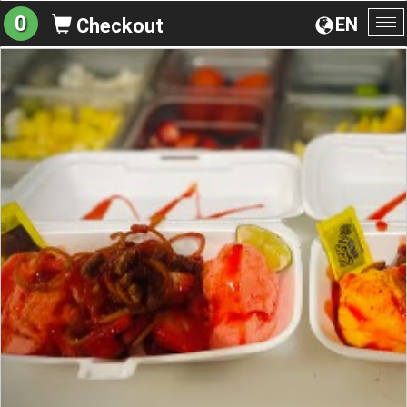
0
EN
Checkout
To
na